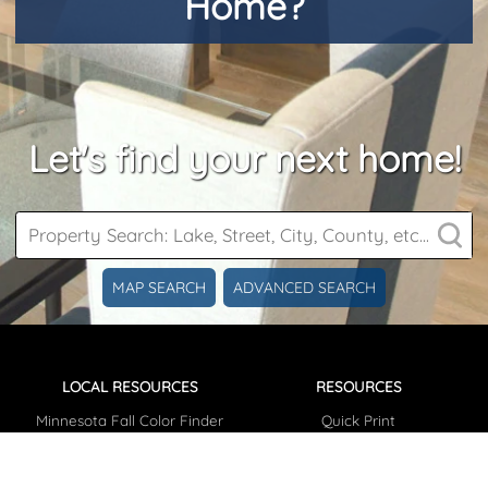
Home?
Let's find your next home!
MAP SEARCH
ADVANCED SEARCH
LOCAL RESOURCES
RESOURCES
Minnesota Fall Color Finder
Quick Print
Plant Hardiness Map
Testimonials
Parcel Information
Articles/News
Lake Finder / Information
Photo Gallery