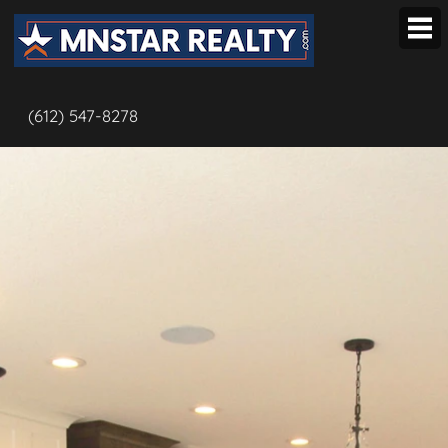
OUR TEAM
(612) 547-8278
Our Listings
BUYERS
Local Hotlist
Map Search
Open Houses
Popular Listings
Advanced Search
SELLERS