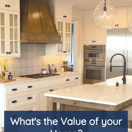
Request Market Analysis
CLIENT PORTAL
Login
Favorites
What's the Value of your